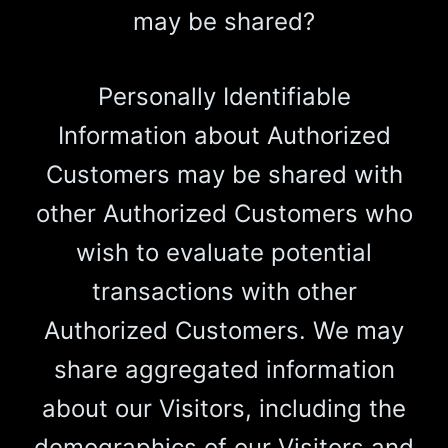
may be shared?
Personally Identifiable
Information about Authorized
Customers may be shared with
other Authorized Customers who
wish to evaluate potential
transactions with other
Authorized Customers. We may
share aggregated information
about our Visitors, including the
demographics of our Visitors and