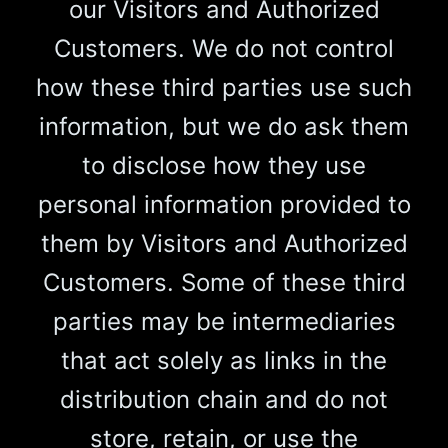
our Visitors and Authorized
Customers. We do not control
how these third parties use such
information, but we do ask them
to disclose how they use
personal information provided to
them by Visitors and Authorized
Customers. Some of these third
parties may be intermediaries
that act solely as links in the
distribution chain and do not
store, retain, or use the