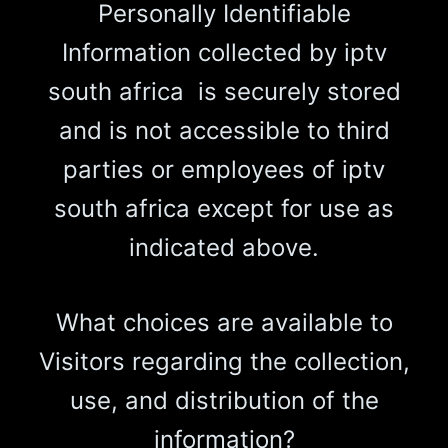
Personally Identifiable
Information collected by iptv
south africa is securely stored
and is not accessible to third
parties or employees of iptv
south africa except for use as
indicated above.
What choices are available to
Visitors regarding the collection,
use, and distribution of the
information?