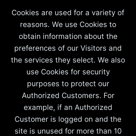
Cookies are used for a variety of
reasons. We use Cookies to
obtain information about the
preferences of our Visitors and
the services they select. We also
use Cookies for security
purposes to protect our
Authorized Customers. For
example, if an Authorized
Customer is logged on and the
site is unused for more than 10