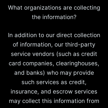
What organizations are collecting
the information?
In addition to our direct collection
of information, our third-party
service vendors (such as credit
card companies, clearinghouses,
and banks) who may provide
such services as credit,
insurance, and escrow services
may collect this information from