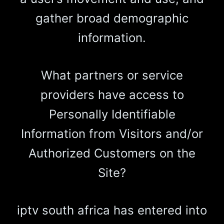
gather broad demographic
information.
What partners or service
providers have access to
Personally Identifiable
Information from Visitors and/or
Authorized Customers on the
Site?
iptv south africa has entered into