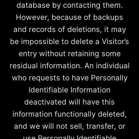
database by contacting them.
However, because of backups
and records of deletions, it may
be impossible to delete a Visitor’s
entry without retaining some
residual information. An individual
who requests to have Personally
Identifiable Information
deactivated will have this
information functionally deleted,
and we will not sell, transfer, or
use Personally Identifiable