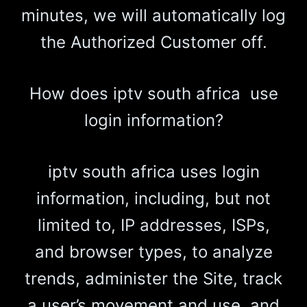
minutes, we will automatically log
the Authorized Customer off.
How does iptv south africa use
login information?
iptv south africa uses login
information, including, but not
limited to, IP addresses, ISPs,
and browser types, to analyze
trends, administer the Site, track
a user’s movement and use, and