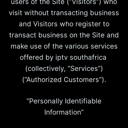
users of the Site (”Visitors”) who
visit without transacting business
and Visitors who register to
transact business on the Site and
make use of the various services
offered by iptv southafrica
(collectively, ”Services”)
(”Authorized Customers”).
”Personally Identifiable
Information”