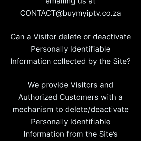
emailing us at
CONTACT@buymyiptv.co.za
Can a Visitor delete or deactivate
Personally Identifiable
Information collected by the Site?
We provide Visitors and
Authorized Customers with a
mechanism to delete/deactivate
Personally Identifiable
Information from the Site’s