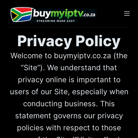
S
k
i
p
Privacy Policy
t
o
Welcome to buymyiptv.co.za (the
c
o
”Site”). We understand that
n
privacy online is important to
t
e
users of our Site, especially when
n
conducting business. This
t
statement governs our privacy
policies with respect to those