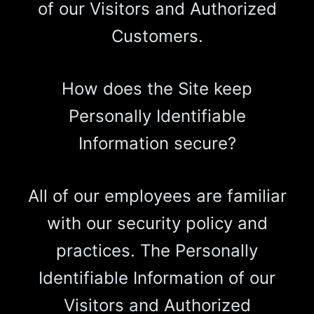
of our Visitors and Authorized
Customers.
How does the Site keep
Personally Identifiable
Information secure?
All of our employees are familiar
with our security policy and
practices. The Personally
Identifiable Information of our
Visitors and Authorized