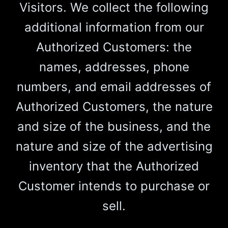
Visitors. We collect the following
additional information from our
Authorized Customers: the
names, addresses, phone
numbers, and email addresses of
Authorized Customers, the nature
and size of the business, and the
nature and size of the advertising
inventory that the Authorized
Customer intends to purchase or
sell.