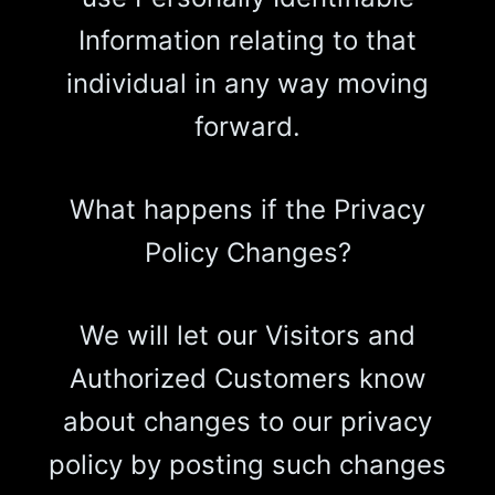
Information relating to that
individual in any way moving
forward.
What happens if the Privacy
Policy Changes?
We will let our Visitors and
Authorized Customers know
about changes to our privacy
policy by posting such changes