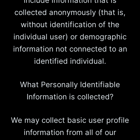
include information that is
collected anonymously (that is,
without identification of the
individual user) or demographic
information not connected to an
identified individual.
What Personally Identifiable
Information is collected?
We may collect basic user profile
information from all of our