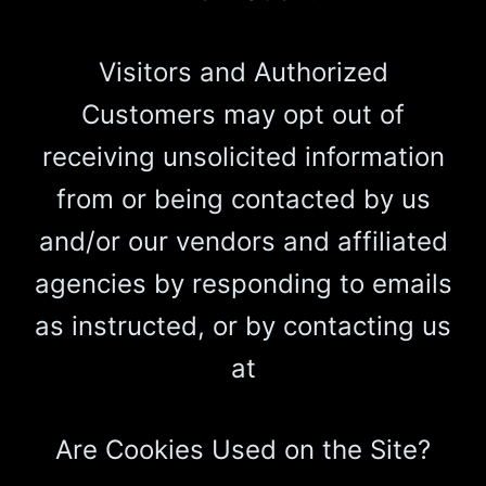
Visitors and Authorized
Customers may opt out of
receiving unsolicited information
from or being contacted by us
and/or our vendors and affiliated
agencies by responding to emails
as instructed, or by contacting us
at
Are Cookies Used on the Site?