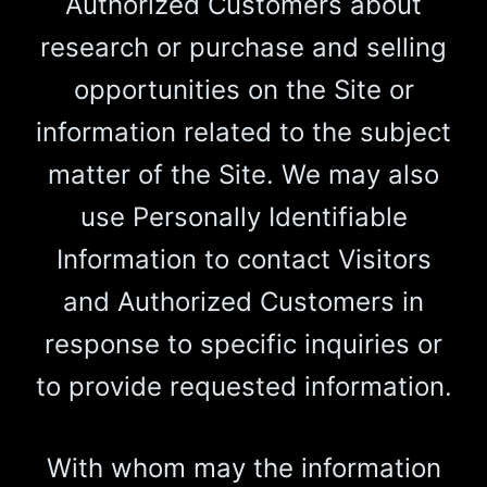
Authorized Customers about
research or purchase and selling
opportunities on the Site or
information related to the subject
matter of the Site. We may also
use Personally Identifiable
Information to contact Visitors
and Authorized Customers in
response to specific inquiries or
to provide requested information.
With whom may the information