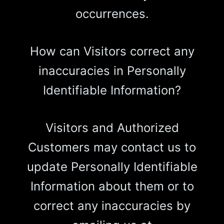
occurrences.
How can Visitors correct any
inaccuracies in Personally
Identifiable Information?
Visitors and Authorized
Customers may contact us to
update Personally Identifiable
Information about them or to
correct any inaccuracies by