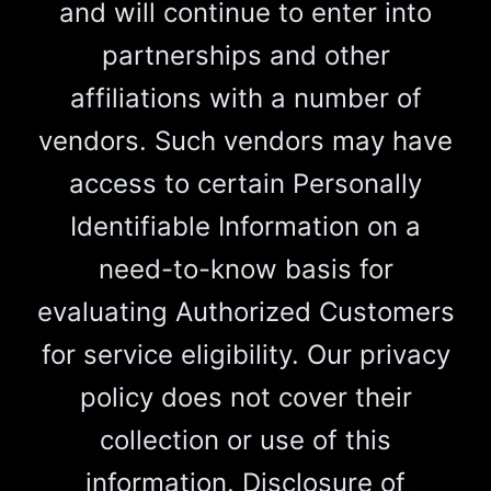
and will continue to enter into
partnerships and other
affiliations with a number of
vendors. Such vendors may have
access to certain Personally
Identifiable Information on a
need-to-know basis for
evaluating Authorized Customers
for service eligibility. Our privacy
policy does not cover their
collection or use of this
information. Disclosure of