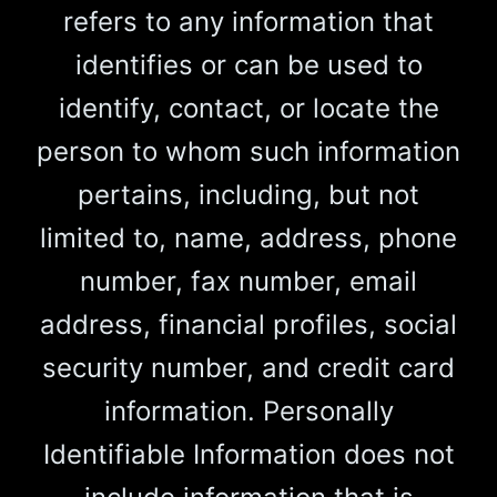
refers to any information that
identifies or can be used to
identify, contact, or locate the
person to whom such information
pertains, including, but not
limited to, name, address, phone
number, fax number, email
address, financial profiles, social
security number, and credit card
information. Personally
Identifiable Information does not