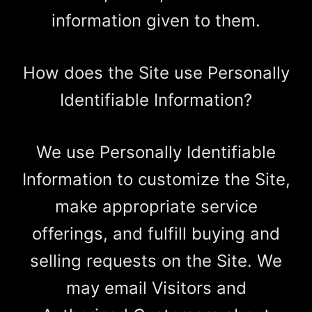
information given to them.
How does the Site use Personally
Identifiable Information?
We use Personally Identifiable
Information to customize the Site,
make appropriate service
offerings, and fulfill buying and
selling requests on the Site. We
may email Visitors and