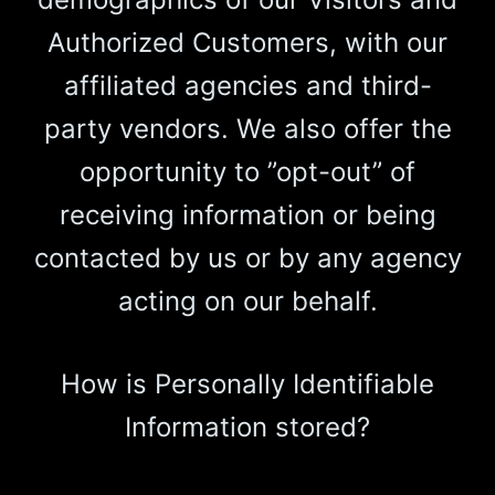
Authorized Customers, with our
affiliated agencies and third-
party vendors. We also offer the
opportunity to ”opt-out” of
receiving information or being
contacted by us or by any agency
acting on our behalf.
How is Personally Identifiable
Information stored?