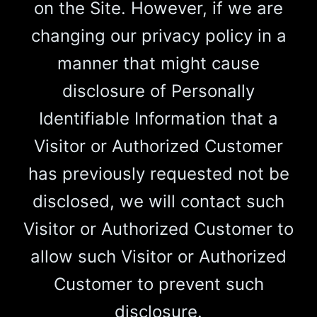
on the Site. However, if we are
changing our privacy policy in a
manner that might cause
disclosure of Personally
Identifiable Information that a
Visitor or Authorized Customer
has previously requested not be
disclosed, we will contact such
Visitor or Authorized Customer to
allow such Visitor or Authorized
Customer to prevent such
disclosure.