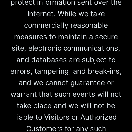
protect information sent over the
Internet. While we take
commercially reasonable
measures to maintain a secure
site, electronic communications,
and databases are subject to
errors, tampering, and break-ins,
and we cannot guarantee or
warrant that such events will not
take place and we will not be
liable to Visitors or Authorized
Customers for any such