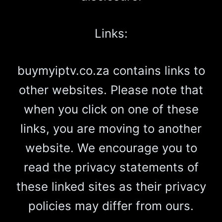
Links:
buymyiptv.co.za contains links to
other websites. Please note that
when you click on one of these
links, you are moving to another
website. We encourage you to
read the privacy statements of
these linked sites as their privacy
policies may differ from ours.