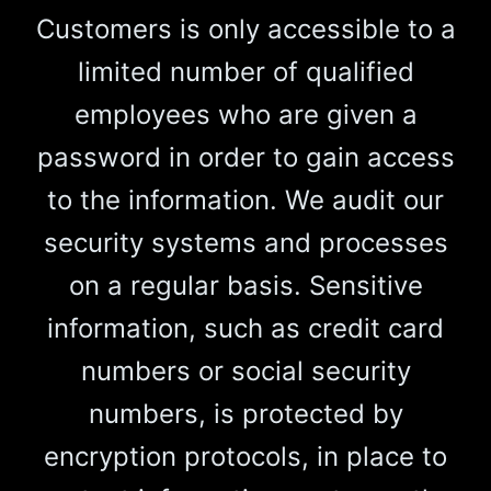
Customers is only accessible to a
limited number of qualified
employees who are given a
password in order to gain access
to the information. We audit our
security systems and processes
on a regular basis. Sensitive
information, such as credit card
numbers or social security
numbers, is protected by
encryption protocols, in place to