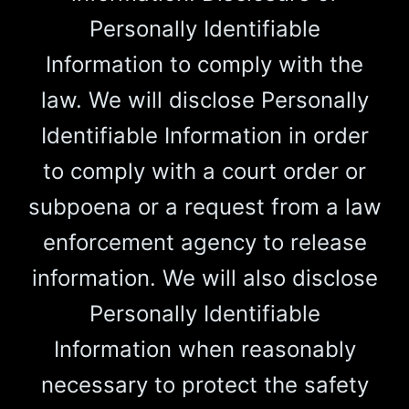
Personally Identifiable
Information to comply with the
law. We will disclose Personally
Identifiable Information in order
to comply with a court order or
subpoena or a request from a law
enforcement agency to release
information. We will also disclose
Personally Identifiable
Information when reasonably
necessary to protect the safety